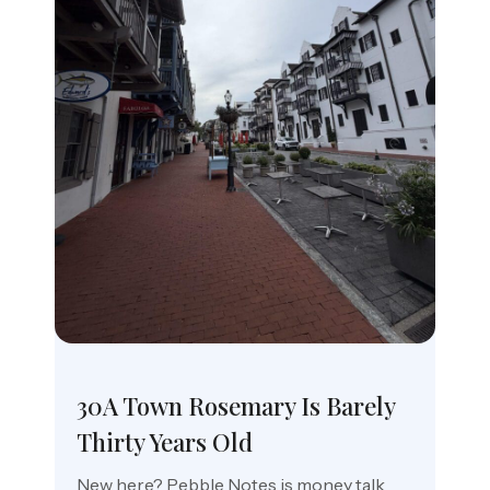
30A Town Rosemary Is Barely
Thirty Years Old
New here? Pebble Notes is money talk