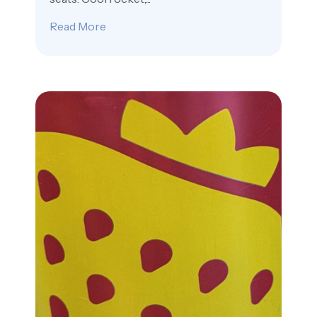
Read More
about You Already Own SpaceX