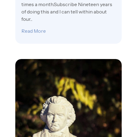
times a month.Subscribe Nineteen years
of doing this and I can tell within about
four...
Read More
about The Free Steak Dinner and Other 