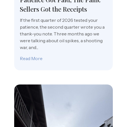
Sellers Got the Receipts
If the first quarter of 2026 tested your
patience, the second quarter wrote you a
thank-you note. Three months ago we
were talking about oil spikes, a shooting
war, and...
Read More
about Patience Got Paid, The Panic Sell