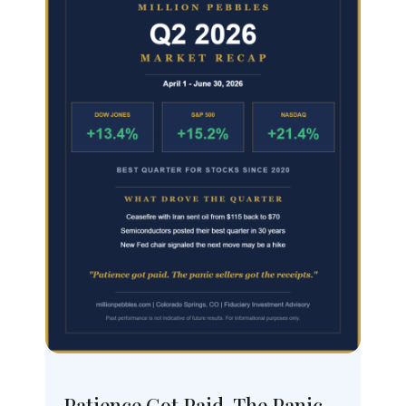
Patience Got Paid, The Panic