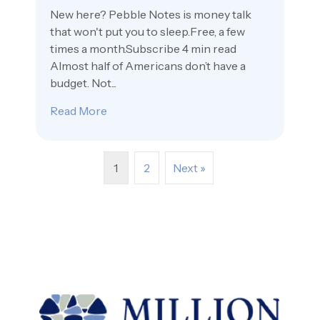
New here? Pebble Notes is money talk
that won't put you to sleep.Free, a few
times a month.Subscribe 4 min read
Almost half of Americans don’t have a
budget. Not...
Read More
about Saying Yes On Purpose 🐷
1
2
Next »