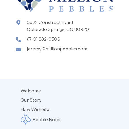
5022 Construct Point
Colorado Springs, CO 80920
(719) 632-0506
jeremy@millionpebbles.com
Welcome
Our Story
How We Help
Pebble Notes