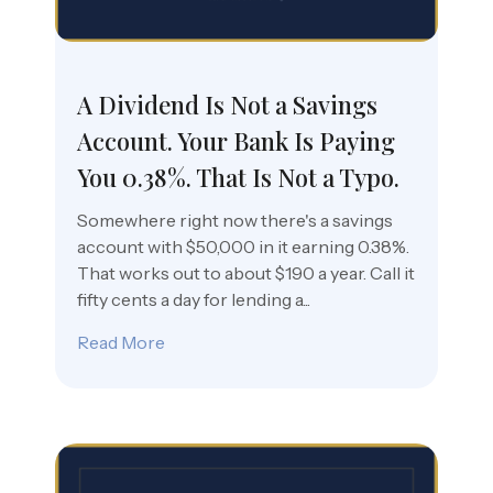
A Dividend Is Not a Savings
Account. Your Bank Is Paying
You 0.38%. That Is Not a Typo.
Somewhere right now there's a savings
account with $50,000 in it earning 0.38%.
That works out to about $190 a year. Call it
fifty cents a day for lending a...
Read More
about A Dividend Is Not a Savings Accoun