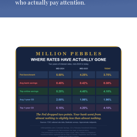
who actually pay attention.