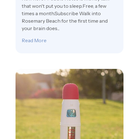
that won't put you to sleep.Free, a few
times a month.Subscribe Walk into
Rosemary Beach for the first time and
your brain does...
Read More
about 30A Town Rosemary Is Barely Thir