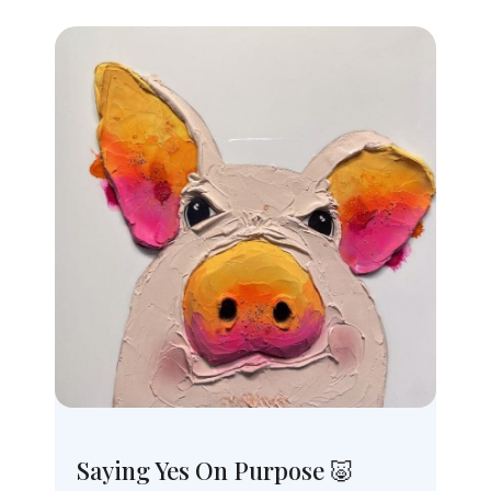
Saying Yes On Purpose 🐷