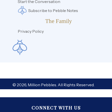
Start the Conversation
Subscribe to Pebble Notes
The Family
Privacy Policy
© 2026, Million Pebbles. All Rights Reserved.
CONNECT WITH US