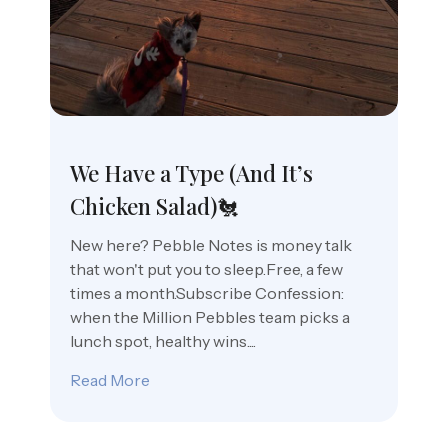
We Have a Type (And It’s
Chicken Salad)🐔
New here? Pebble Notes is money talk
that won't put you to sleep.Free, a few
times a month.Subscribe Confession:
when the Million Pebbles team picks a
lunch spot, healthy wins....
Read More
about We Have a Type (And It’s Chicken 