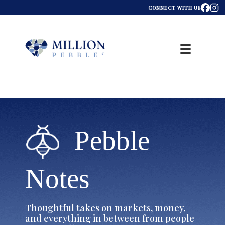
CONNECT WITH US
Pebble
Notes
Thoughtful takes on markets, money,
and everything in between from people