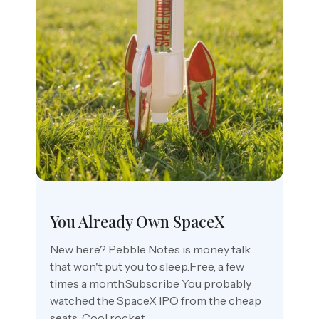
You Already Own SpaceX
New here? Pebble Notes is money talk
that won't put you to sleep.Free, a few
times a month.Subscribe You probably
watched the SpaceX IPO from the cheap
seats. Cool rocket,...