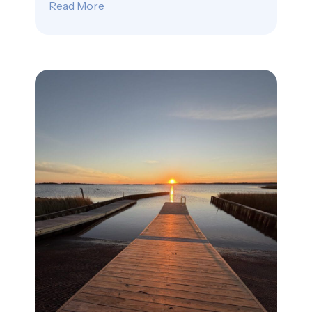
Read More
about Beethoven’s Quiet Pebbles