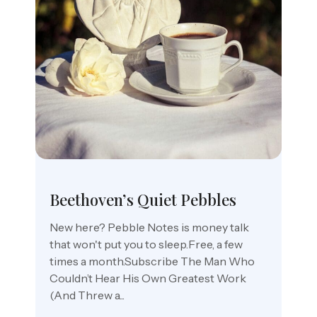
Beethoven’s Quiet Pebbles
New here? Pebble Notes is money talk
that won't put you to sleep.Free, a few
times a month.Subscribe The Man Who
Couldn’t Hear His Own Greatest Work
(And Threw a...