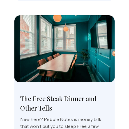
The Free Steak Dinner and
Other Tells
New here? Pebble Notes is money talk
that won't put you to sleep.Free, a few