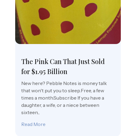
The Pink Can That Just Sold
for $1.95 Billion
New here? Pebble Notes is money talk
that won't put you to sleep.Free, a few
times a month.Subscribe If you have a
daughter, a wife, or a niece between
sixteen...
Read More
about The Pink Can That Just Sold for $1.