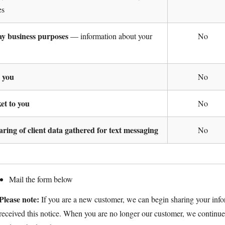
es
day business purposes
— information about your
No
o you
No
ket to you
No
haring of client data gathered for text messaging
No
Mail the form below
Please note:
If you are a new customer, we can begin sharing your info
received this notice. When you are no longer our customer, we continue