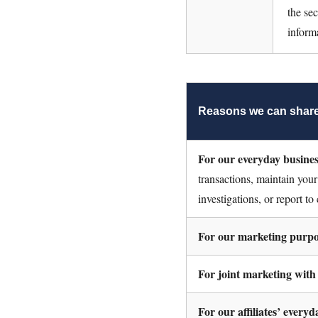
the se
inform
Reasons we can share
For our everyday busine
transactions, maintain your
investigations, or report to
For our marketing purpo
For joint marketing with
For our affiliates’ every