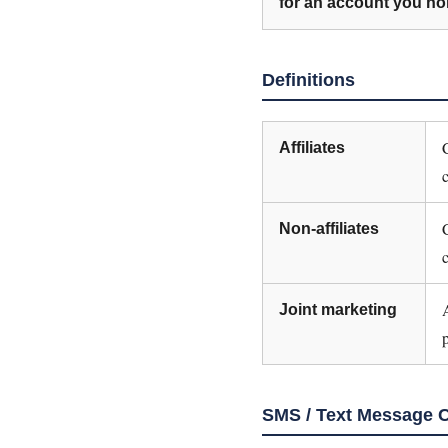
for an account you hol
Definitions
Affiliates
Non-affiliates
Joint marketing
SMS / Text Message 