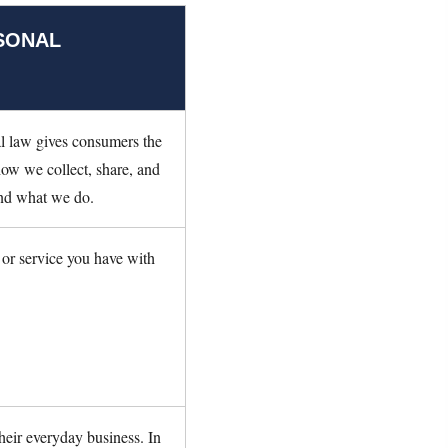
SONAL
l law gives consumers the
 how we collect, share, and
tand what we do.
 or service you have with
heir everyday business. In