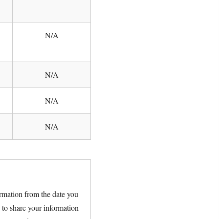
N/A
N/A
N/A
N/A
rmation from the date you
 to share your information