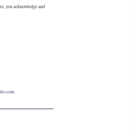
les, you acknowledge and
les.com
.