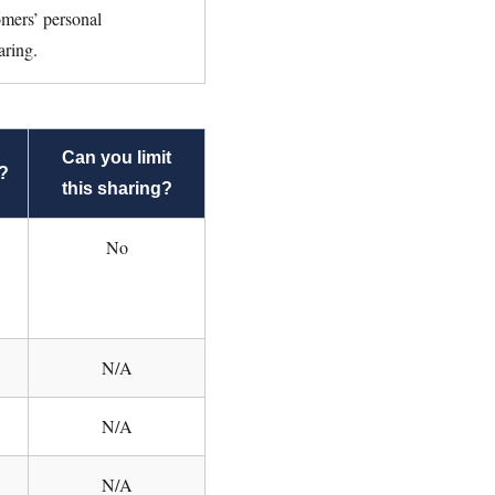
omers’ personal
aring.
Can you limit
?
this sharing?
No
N/A
N/A
N/A