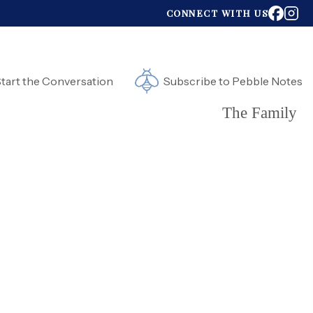
CONNECT WITH US
tart the Conversation
Subscribe to Pebble Notes
The Family