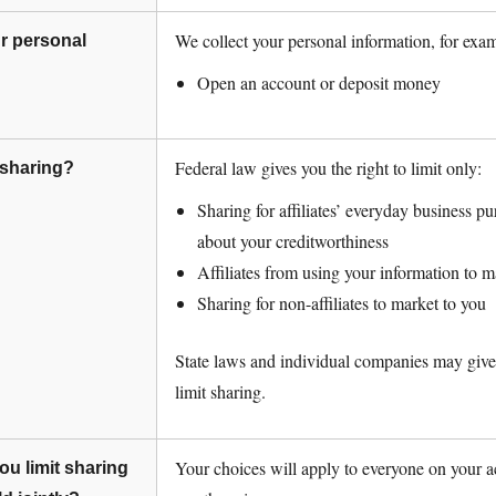
We collect your personal information, for exa
r personal
Open an account or deposit money
Federal law gives you the right to limit only:
l sharing?
Sharing for affiliates’ everyday business 
about your creditworthiness
Affiliates from using your information to m
Sharing for non-affiliates to market to you
State laws and individual companies may give 
limit sharing.
Your choices will apply to everyone on your a
u limit sharing