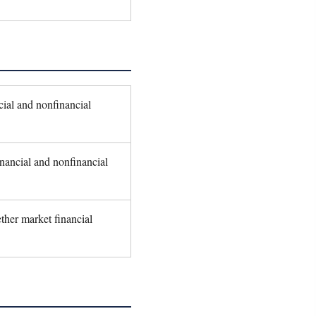
ial and nonfinancial
nancial and nonfinancial
ther market financial