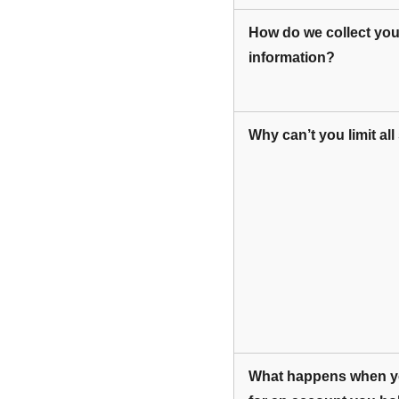
How do we collect you
information?
Why can’t you limit al
What happens when yo