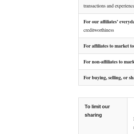
transactions and experienc
For our affiliates’ every
creditworthiness
For affiliates to market t
For non-affiliates to mar
For buying, selling, or s
To limit our
sharing