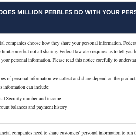
DOES MILLION PEBBLES DO WITH YOUR PER
ial companies choose how they share your personal information. Federa
o limit some but not all sharing. Federal law also requires us to tell you
t your personal information. Please read this notice carefully to unders
pes of personal information we collect and share depend on the product
is information can include:
ial Security number and income
ount balances and payment history
nancial companies need to share customers’ personal information to run t