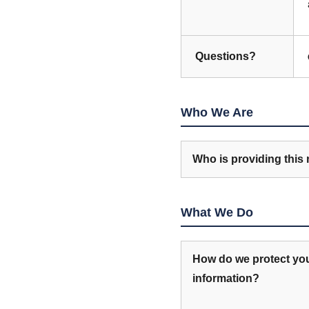
Questions?
Who We Are
Who is providing this 
What We Do
How do we protect yo
information?