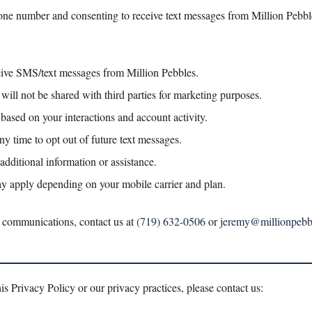
ne number and consenting to receive text messages from Million Pebb
eive SMS/text messages from Million Pebbles.
will not be shared with third parties for marketing purposes.
ased on your interactions and account activity.
ny time to opt out of future text messages.
additional information or assistance.
y apply depending on your mobile carrier and plan.
 communications, contact us at
(719) 632-0506
or
jeremy@millionpebb
is Privacy Policy or our privacy practices, please contact us: