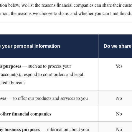
ction below, we list the reasons financial companies can share their cust
ation; the reasons we choose to share; and whether you can limit this sh
 your personal information
Do we share
ss purposes
— such as to process your
Yes
 account(s), respond to court orders and legal
 credit bureaus
ses
— to offer our products and services to you
No
 other financial companies
No
day business purposes
— information about your
No