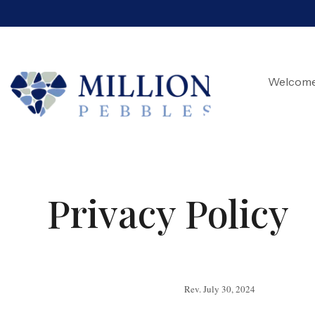
Welcom
Privacy Policy
Rev. July 30, 2024