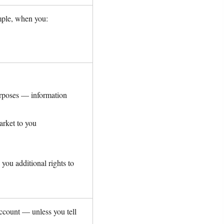
mple, when you:
purposes — information
arket to you
you additional rights to
ccount — unless you tell