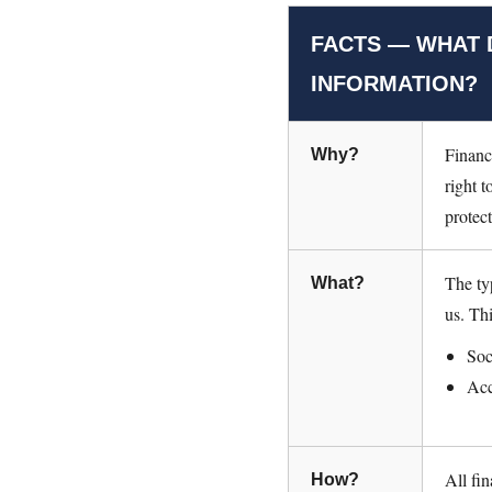
FACTS — WHAT 
INFORMATION?
Financ
Why?
right t
protec
The ty
What?
us. Th
Soc
Acc
All fi
How?