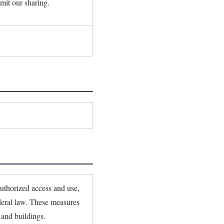
imit our sharing.
uthorized access and use,
deral law. These measures
 and buildings.