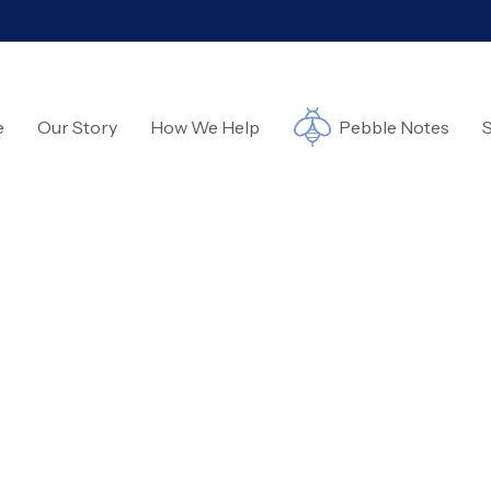
e
Our Story
How We Help
Pebble Notes
S