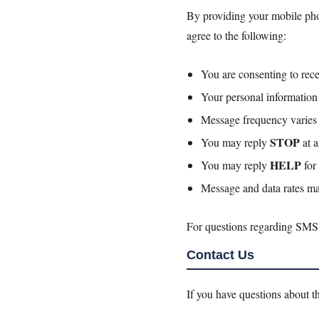
By providing your mobile pho
agree to the following:
You are consenting to rec
Your personal information 
Message frequency varies b
STOP
You may reply
at a
HELP
You may reply
for 
Message and data rates ma
For questions regarding SMS
Contact Us
If you have questions about th