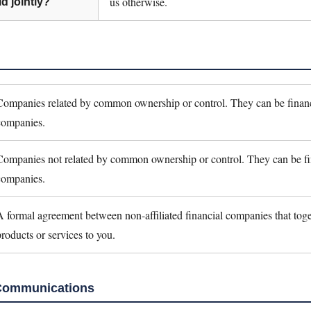
us otherwise.
d jointly?
Companies related by common ownership or control. They can be financ
companies.
Companies not related by common ownership or control. They can be fi
companies.
A formal agreement between non-affiliated financial companies that toge
products or services to you.
Communications