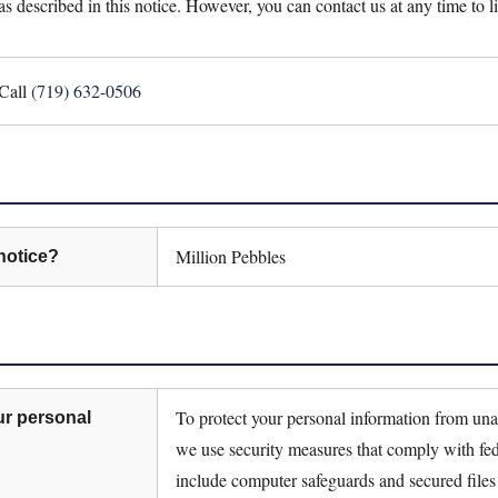
as described in this notice. However, you can contact us at any time to l
Call
(719) 632-0506
Million Pebbles
notice?
To protect your personal information from una
ur personal
we use security measures that comply with fe
include computer safeguards and secured files