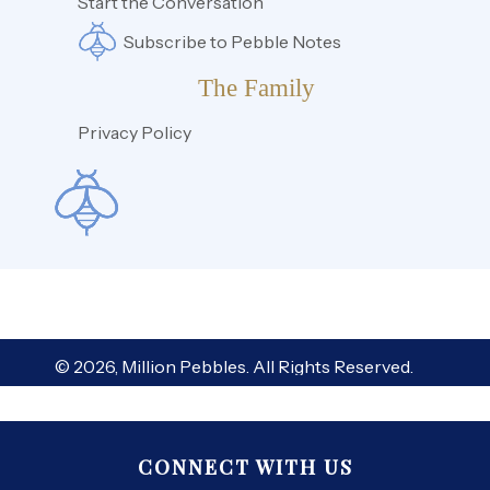
Start the Conversation
Subscribe to Pebble Notes
The Family
Privacy Policy
© 2026, Million Pebbles. All Rights Reserved.
CONNECT WITH US