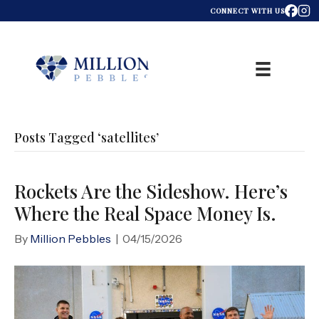
CONNECT WITH US
Posts Tagged ‘satellites’
Rockets Are the Sideshow. Here’s
Where the Real Space Money Is.
By
Million Pebbles
|
04/15/2026