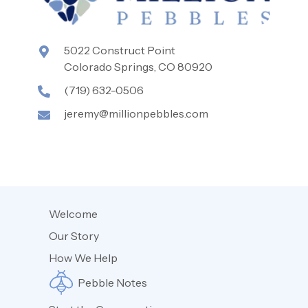
5022 Construct Point
Colorado Springs, CO 80920
(719) 632-0506
jeremy@millionpebbles.com
Welcome
Our Story
How We Help
Pebble Notes