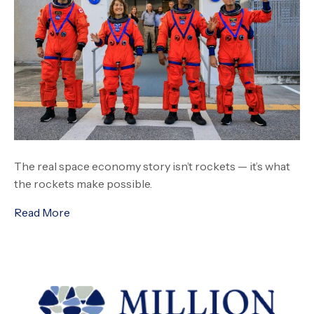
The real space economy story isn’t rockets — it’s what
the rockets make possible.
Read More