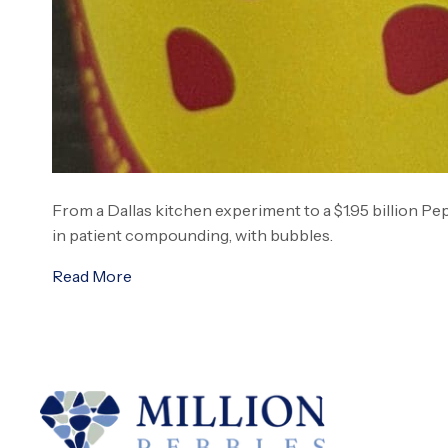
From a Dallas kitchen experiment to a $1.95 billion Pe
in patient compounding, with bubbles.
Read More