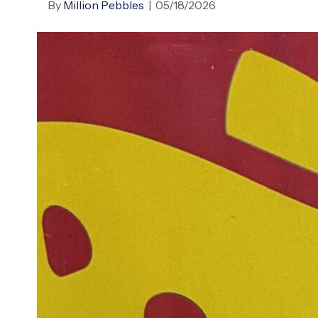
By
Million Pebbles
|
05/18/2026