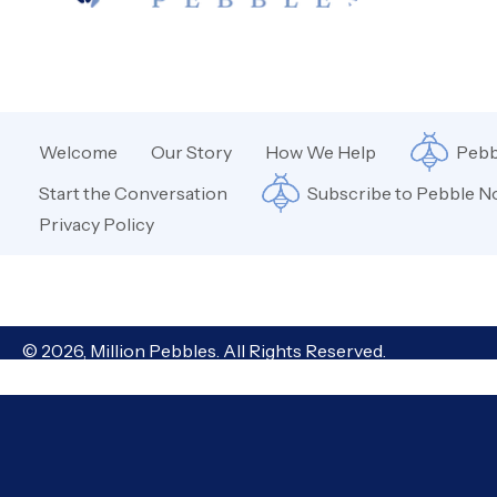
Welcome
Our Story
How We Help
Pebb
Start the Conversation
Subscribe to Pebble N
Privacy Policy
© 2026, Million Pebbles. All Rights Reserved.