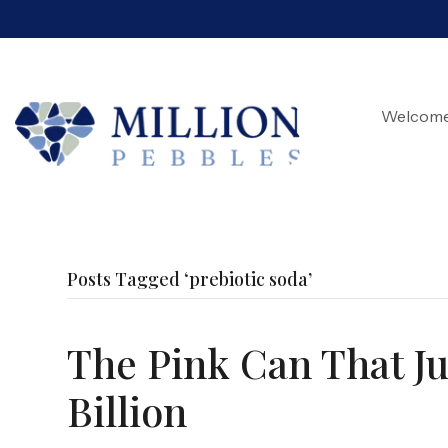
Welcom
Posts Tagged ‘prebiotic soda’
The Pink Can That Jus
Billion