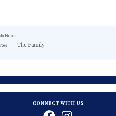
le Notes
The Family
otes
CONNECT WITH US