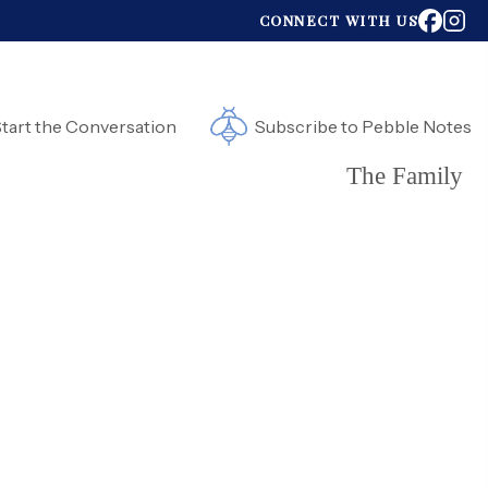
CONNECT WITH US
tart the Conversation
Subscribe to Pebble Notes
The Family