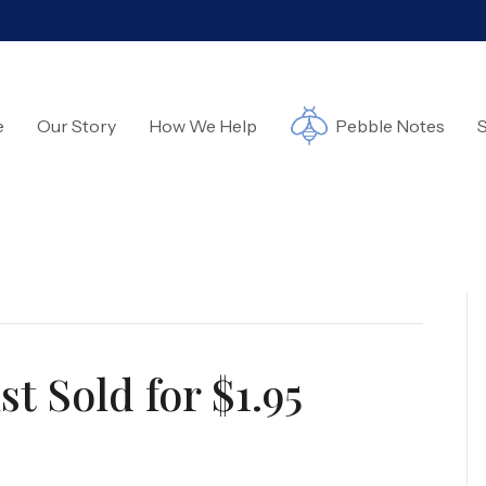
e
Our Story
How We Help
Pebble Notes
S
t Sold for $1.95