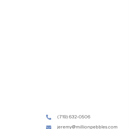
(719) 632-0506
jeremy@millionpebbles.com