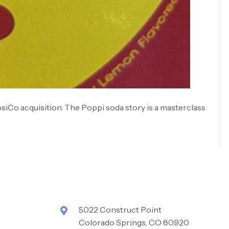
psiCo acquisition. The Poppi soda story is a masterclass
5022 Construct Point
Colorado Springs, CO 80920