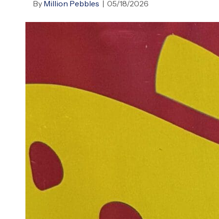
By
Million Pebbles
|
05/18/2026