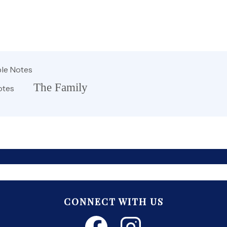
le Notes
The Family
otes
CONNECT WITH US