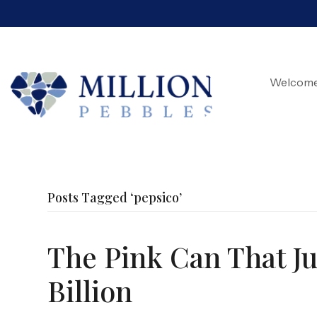
Welcom
Posts Tagged ‘pepsico’
The Pink Can That Jus
Billion