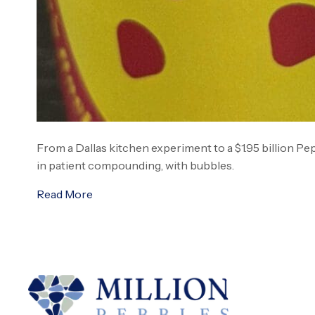
From a Dallas kitchen experiment to a $1.95 billion Pe
in patient compounding, with bubbles.
Read More