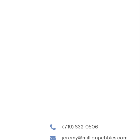
(719) 632-0506
jeremy@millionpebbles.com