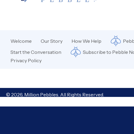
Welcome
Our Story
How We Help
Pebb
Start the Conversation
Subscribe to Pebble N
Privacy Policy
© 2026, Million Pebbles. All Rights Reserved.