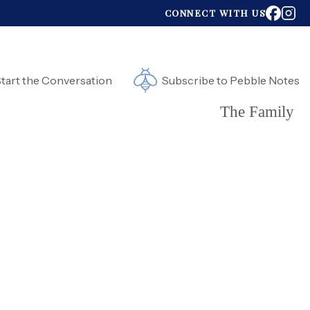
CONNECT WITH US
tart the Conversation
Subscribe to Pebble Notes
The Family