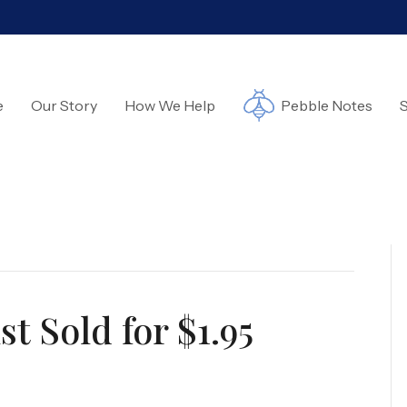
e
Our Story
How We Help
Pebble Notes
S
t Sold for $1.95