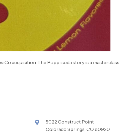
psiCo acquisition. The Poppi soda story is a masterclass
5022 Construct Point
Colorado Springs, CO 80920