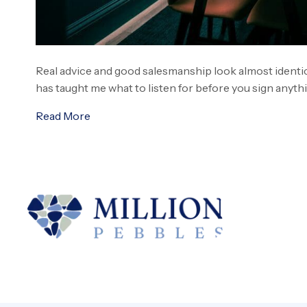
Real advice and good salesmanship look almost identica
has taught me what to listen for before you sign anyth
Read More