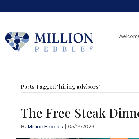
Welcom
Posts Tagged ‘hiring advisors’
The Free Steak Dinne
By
Million Pebbles
|
05/18/2026