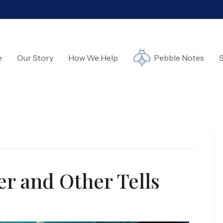
e
Our Story
How We Help
Pebble Notes
S
r and Other Tells