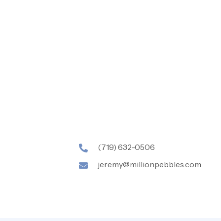
(719) 632-0506
jeremy@millionpebbles.com