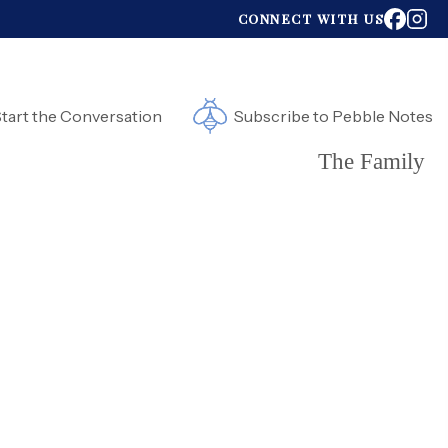
CONNECT WITH US
tart the Conversation
Subscribe to Pebble Notes
The Family