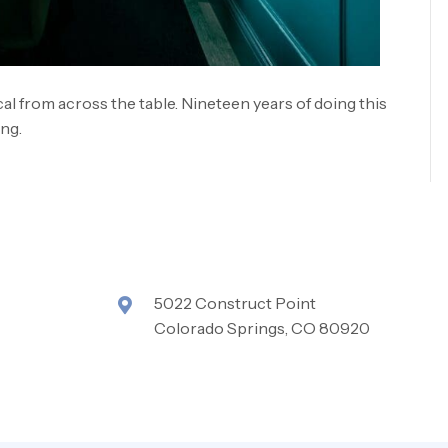
l from across the table. Nineteen years of doing this
ing.
5022 Construct Point
Colorado Springs, CO 80920