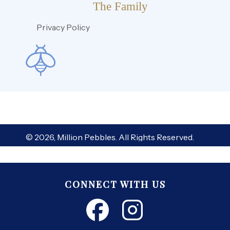
The Family
Privacy Policy
© 2026, Million Pebbles. All Rights Reserved.
CONNECT WITH US