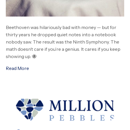
Beethoven was hilariously bad with money — but for
thirty years he dropped quiet notes into a notebook
nobody saw. The result was the Ninth Symphony. The
math doesn’t care if you’re a genius. It cares if you keep
showing up. 🐝
Read More