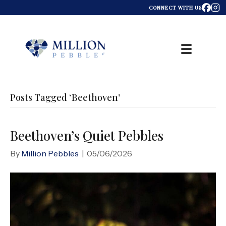
CONNECT WITH US
Posts Tagged ‘Beethoven’
Beethoven’s Quiet Pebbles
By
Million Pebbles
|
05/06/2026