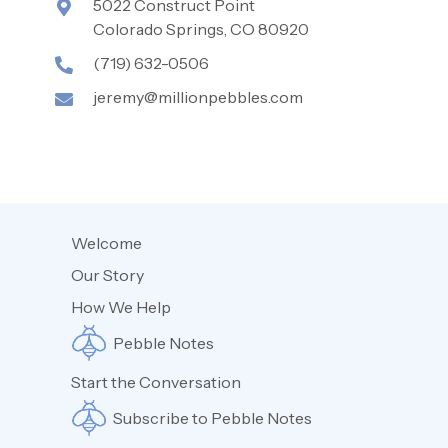
5022 Construct Point
Colorado Springs, CO 80920
(719) 632-0506
jeremy@millionpebbles.com
Welcome
Our Story
How We Help
Pebble Notes
Start the Conversation
Subscribe to Pebble Notes