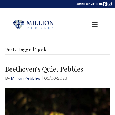
CONNECT WITH US
Posts Tagged ‘401k’
Beethoven’s Quiet Pebbles
By
Million Pebbles
|
05/06/2026