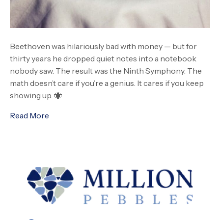
Beethoven was hilariously bad with money — but for
thirty years he dropped quiet notes into a notebook
nobody saw. The result was the Ninth Symphony. The
math doesn’t care if you’re a genius. It cares if you keep
showing up. 🐝
Read More