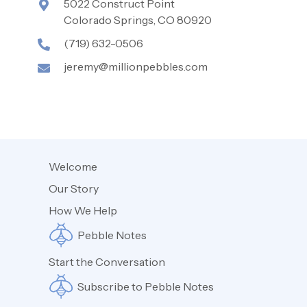
5022 Construct Point
Colorado Springs, CO 80920
(719) 632-0506
jeremy@millionpebbles.com
Welcome
Our Story
How We Help
Pebble Notes
Start the Conversation
Subscribe to Pebble Notes