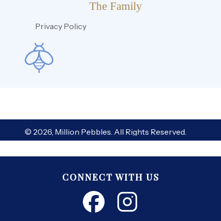
The Family
Privacy Policy
© 2026, Million Pebbles. All Rights Reserved.
CONNECT WITH US